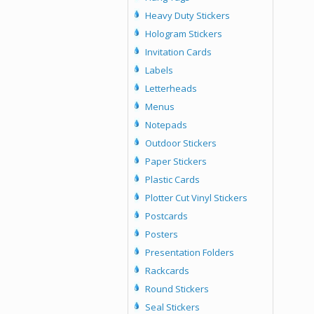
Heavy Duty Stickers
Hologram Stickers
Invitation Cards
Labels
Letterheads
Menus
Notepads
Outdoor Stickers
Paper Stickers
Plastic Cards
Plotter Cut Vinyl Stickers
Postcards
Posters
Presentation Folders
Rackcards
Round Stickers
Seal Stickers