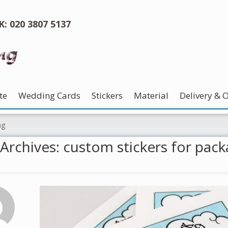
UK: 020 3807 5137
te
Wedding Cards
Stickers
Material
Delivery & 
ng
Archives: custom stickers for pack