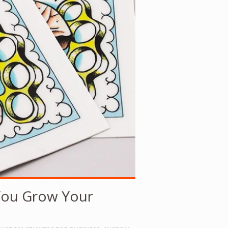
You Grow Your