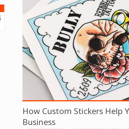
4
3
How Custom Stickers Help 
Business