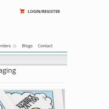
LOGIN/REGISTER
Orders
Blogs
Contact
aging