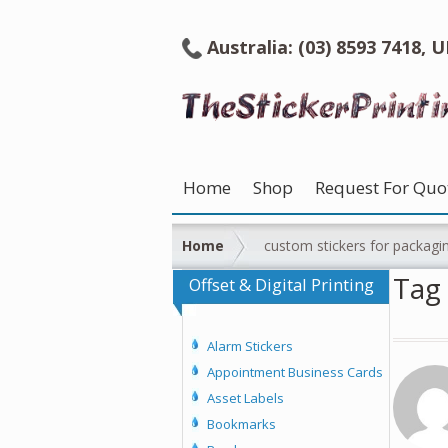
Australia: (03) 8593 7418, 
Home
Shop
Request For Quo
Home
custom stickers for packagi
Tag 
Offset & Digital Printing
Alarm Stickers
Appointment Business Cards
Asset Labels
Bookmarks