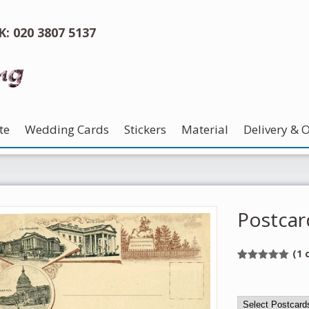
UK: 020 3807 5137
te
Wedding Cards
Stickers
Material
Delivery & 
Postcar
(
1
c
Rated
1
5.00
out of 5
based on
customer
rating