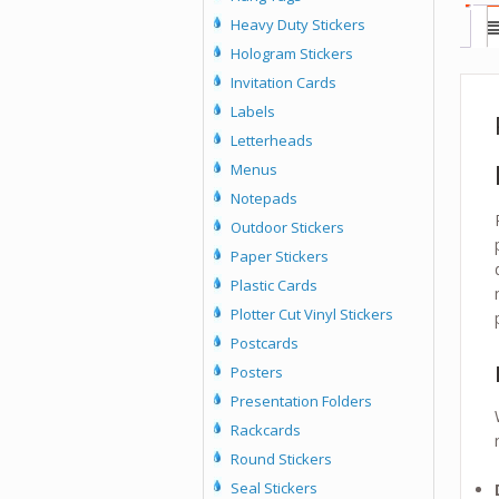
Heavy Duty Stickers
Hologram Stickers
Invitation Cards
Labels
Letterheads
Menus
Notepads
Outdoor Stickers
Paper Stickers
Plastic Cards
Plotter Cut Vinyl Stickers
Postcards
Posters
Presentation Folders
Rackcards
Round Stickers
Seal Stickers