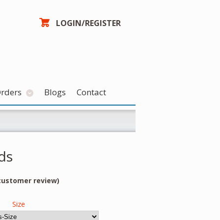
LOGIN/REGISTER
Orders
Blogs
Contact
ds
ustomer review)
Size