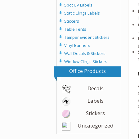
Spot UV Labels
Static Clings Labels
Stickers
Table Tents
Tamper Evident Stickers
Vinyl Banners
Wall Decals & Stickers
Window Clings Stickers
Office Products
Decals
Labels
Stickers
Uncategorized