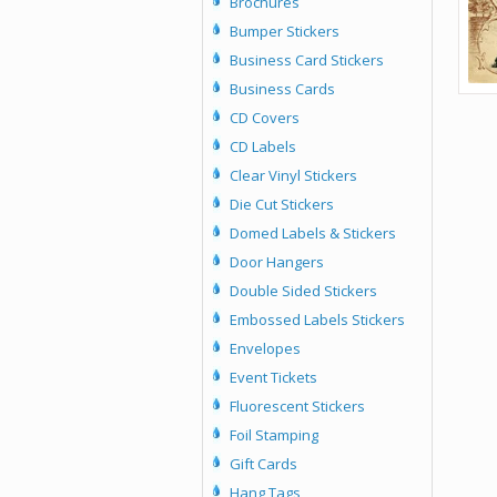
Brochures
Bumper Stickers
Business Card Stickers
Business Cards
CD Covers
CD Labels
Clear Vinyl Stickers
Die Cut Stickers
Domed Labels & Stickers
Door Hangers
Double Sided Stickers
Embossed Labels Stickers
Envelopes
Event Tickets
Fluorescent Stickers
Foil Stamping
Gift Cards
Hang Tags