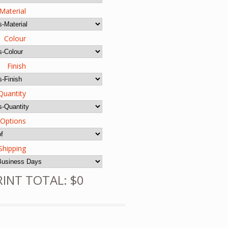
Material
Colour
Finish
Quantity
 Options
Shipping
RINT TOTAL: $0