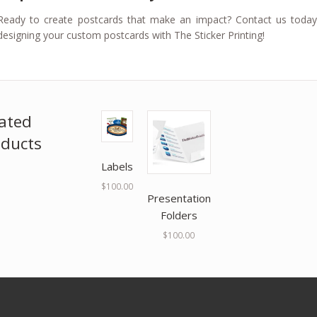
Ready to create postcards that make an impact? Contact us toda
designing your custom postcards with The Sticker Printing!
ated
ducts
Labels
$
100.00
Presentation
Folders
$
100.00