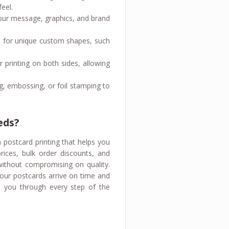
eel.
 your message, graphics, and brand
 go for unique custom shapes, such
 printing on both sides, allowing
g, embossing, or foil stamping to
eds?
m postcard printing that helps you
rices, bulk order discounts, and
 without compromising on quality.
your postcards arrive on time and
 you through every step of the