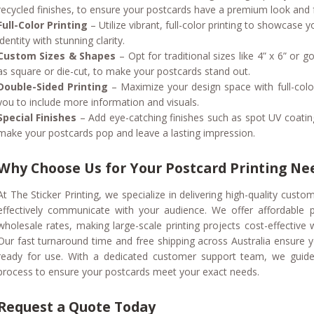
recycled finishes, to ensure your postcards have a premium look and f
Full-Color Printing
– Utilize vibrant, full-color printing to showcase
identity with stunning clarity.
Custom Sizes & Shapes
– Opt for traditional sizes like 4” x 6” or
as square or die-cut, to make your postcards stand out.
Double-Sided Printing
– Maximize your design space with full-color
you to include more information and visuals.
Special Finishes
– Add eye-catching finishes such as spot UV coatin
make your postcards pop and leave a lasting impression.
Why Choose Us for Your Postcard Printing Ne
At The Sticker Printing, we specialize in delivering high-quality custo
effectively communicate with your audience. We offer affordable p
wholesale rates, making large-scale printing projects cost-effective
Our fast turnaround time and free shipping across Australia ensure 
ready for use. With a dedicated customer support team, we guide
process to ensure your postcards meet your exact needs.
Request a Quote Today