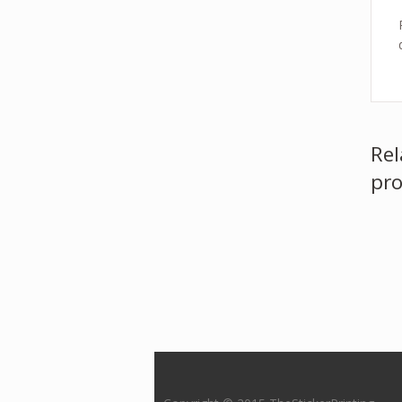
Rel
pro