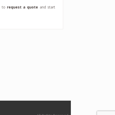
y to
request a quote
and start