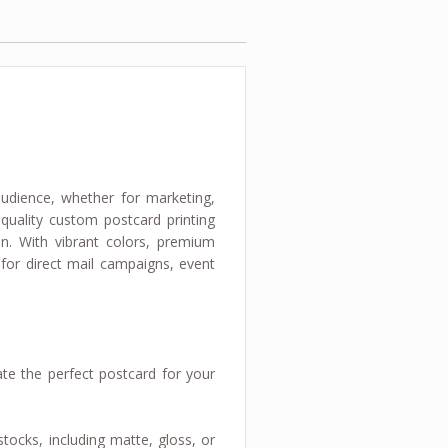
udience, whether for marketing,
-quality custom postcard printing
n. With vibrant colors, premium
 for direct mail campaigns, event
te the perfect postcard for your
tocks, including matte, gloss, or