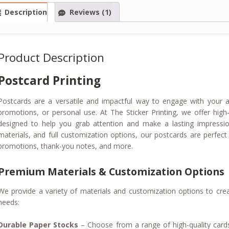
Description
Reviews (1)
Product Description
Postcard Printing
Postcards are a versatile and impactful way to engage with your a
promotions, or personal use. At The Sticker Printing, we offer high
designed to help you grab attention and make a lasting impressio
materials, and full customization options, our postcards are perfect
promotions, thank-you notes, and more.
Premium Materials & Customization Options
We provide a variety of materials and customization options to crea
needs:
Durable Paper Stocks
– Choose from a range of high-quality cards