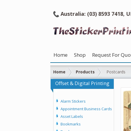
Australia: (03) 8593 7418, 
Home
Shop
Request For Quo
Home
Products
Postcards
Offset & Digital Printing
Alarm Stickers
Appointment Business Cards
Asset Labels
Bookmarks