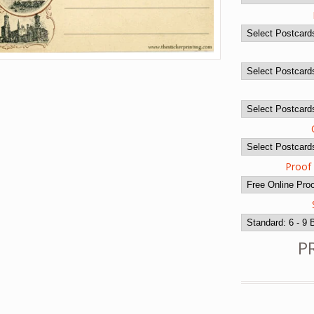
Proof
P