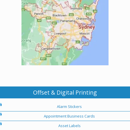
Offset & Digital Printing
Alarm Stickers
Appointment Business Cards
Asset Labels