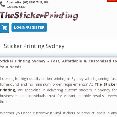
Australia: (03) 8593 7418, UK:
020 3807 5137
LOGIN/REGISTER
Sticker Printing Sydney
Sticker Printing Sydney – Fast, Affordable & Customised to
Your Needs
Looking for high-quality sticker printing in Sydney with lightening-fast
turnaround and no minimum order requirements? At
The Sticker
Printing
, we specialise in delivering custom stickers in Sydney for
businesses and individuals trust for vibrant, durable results—every
time.
Whether you need custom-cut vinyl stickers or product labels in any