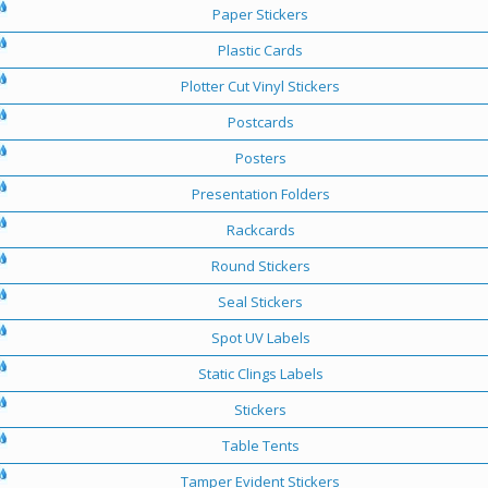
Paper Stickers
Plastic Cards
Plotter Cut Vinyl Stickers
Postcards
Posters
Presentation Folders
Rackcards
Round Stickers
Seal Stickers
Spot UV Labels
Static Clings Labels
Stickers
Table Tents
Tamper Evident Stickers