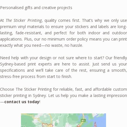
Personalised gifts and creative projects
At
The Sticker Printing
, quality comes first. That’s why we only us
premium vinyl materials to ensure your stickers and labels are long-
lasting, fade-resistant, and perfect for both indoor and outdoor
applications. Plus, our no minimum order policy means you can print
exactly what you need—no waste, no hassle.
Need help with your design or not sure where to start? Our friendly
Sydney-based print experts are here to assist. Just send us your
specifications and we’ll take care of the rest, ensuring a smooth,
stress-free process from start to finish.
Choose The Sticker Printing for reliable, fast, and affordable custom
sticker printing in Sydney. Let us help you make a lasting impression
—
contact us today
!