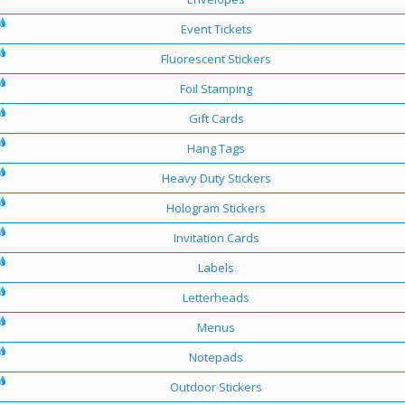
Event Tickets
Fluorescent Stickers
Foil Stamping
Gift Cards
Hang Tags
Heavy Duty Stickers
Hologram Stickers
Invitation Cards
Labels
Letterheads
Menus
Notepads
Outdoor Stickers