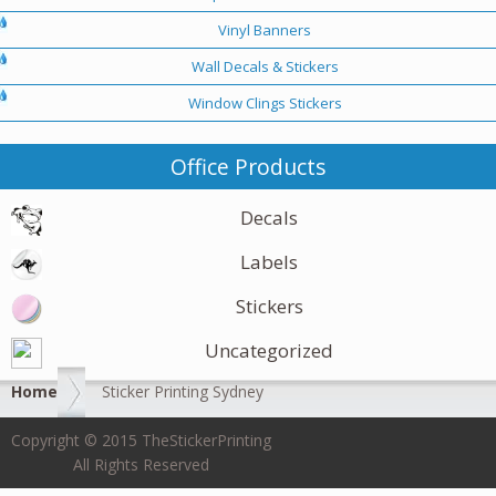
Vinyl Banners
Wall Decals & Stickers
Window Clings Stickers
Office Products
Decals
Labels
Stickers
Uncategorized
Home
Sticker Printing Sydney
Copyright © 2015 TheStickerPrinting
All Rights Reserved