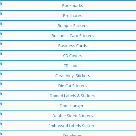
Bookmarks
Brochures
Bumper Stickers
Business Card Stickers
Business Cards
CD Covers
CD Labels
Clear Vinyl Stickers
Die Cut Stickers
Domed Labels & Stickers
Door Hangers
Double Sided Stickers
Embossed Labels Stickers
Envelopes