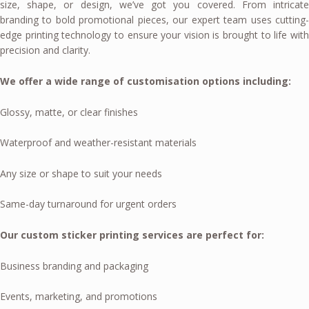
size, shape, or design, we’ve got you covered. From intricate
branding to bold promotional pieces, our expert team uses cutting-
edge printing technology to ensure your vision is brought to life with
precision and clarity.
We offer a wide range of customisation options including:
Glossy, matte, or clear finishes
Waterproof and weather-resistant materials
Any size or shape to suit your needs
Same-day turnaround for urgent orders
Our custom sticker printing services are perfect for:
Business branding and packaging
Events, marketing, and promotions